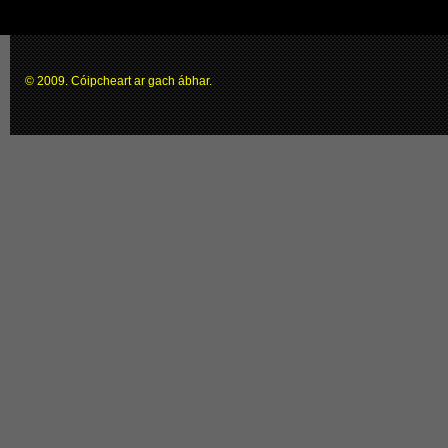
© 2009. Cóipcheart ar gach ábhar.