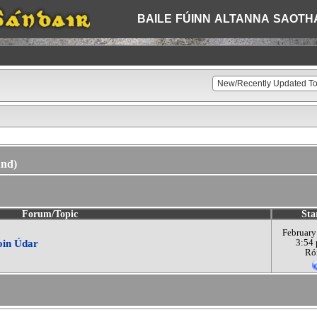
BAILE
FÚINN
ALTANNA
SAOTH
und)
Forum/Topic
Sta
February
aoin Údar
3:54
Ró