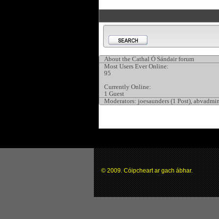
About the Cathal Ó Sándair forum
Most Users Ever Online:
95
Currently Online:
1 Guest
Moderators:
joesaunders (1 Post), abvadmin
© 2009. Cóipcheart ar gach ábhar.