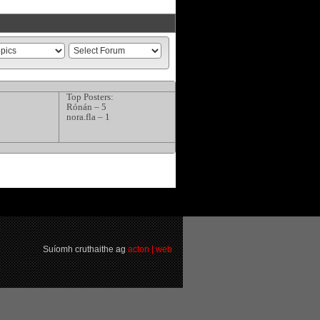
Top Posters:
Rónán – 5
nora.fla – 1
Suíomh cruthaithe ag
acton | web