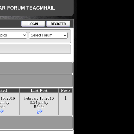
AR
FÓRUM
TEAGMHÁIL
rted
Last Post
Posts
1
 15, 2016
February 15, 2016
 pm by
3:54 pm by
nán
Rónán