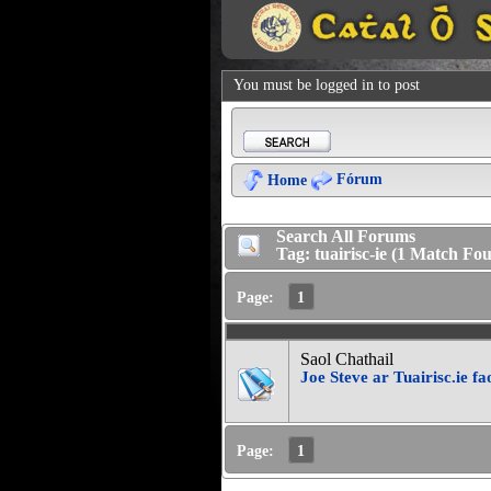
You must be logged in to post
Fórum
Home
Search All Forums
Tag: tuairisc-ie (1 Match Fo
Page:
1
Saol Chathail
Joe Steve ar Tuairisc.ie f
Page:
1