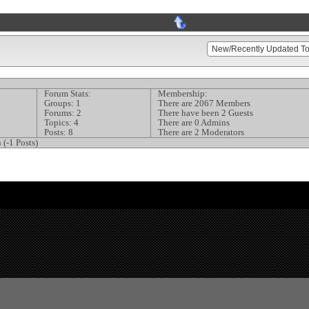
Forum Stats:
Membership:
Groups: 1
There are 2067 Members
Forums: 2
There have been 2 Guests
Topics: 4
There are 0 Admins
Posts: 8
There are 2 Moderators
 (-1 Posts)