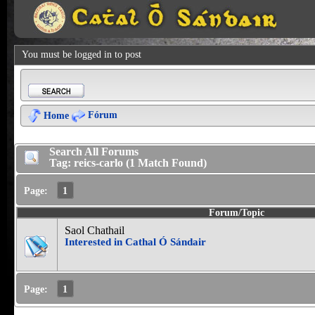
You must be logged in to post
Fórum
Home
Search All Forums
Tag: reics-carlo (1 Match Found)
Page:
1
Forum/Topic
Saol Chathail
Interested in Cathal Ó Sándair
Page:
1