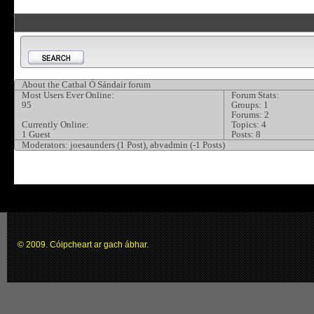
About the Cathal Ó Sándair forum
Most Users Ever Online:
Forum Stats:
95
Groups: 1
Forums: 2
Currently Online:
Topics: 4
1 Guest
Posts: 8
Moderators:
joesaunders (1 Post), abvadmin (-1 Posts)
© 2009. Cóipcheart ar gach ábhar.