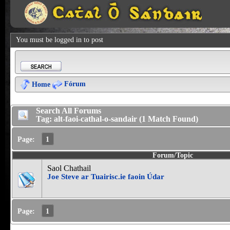
You must be logged in to post
Fórum
Home
Search All Forums
Tag: alt-faoi-cathal-o-sandair (1 Match Found)
Page:
1
Forum/Topic
Saol Chathail
Joe Steve ar Tuairisc.ie faoin Údar
Page:
1