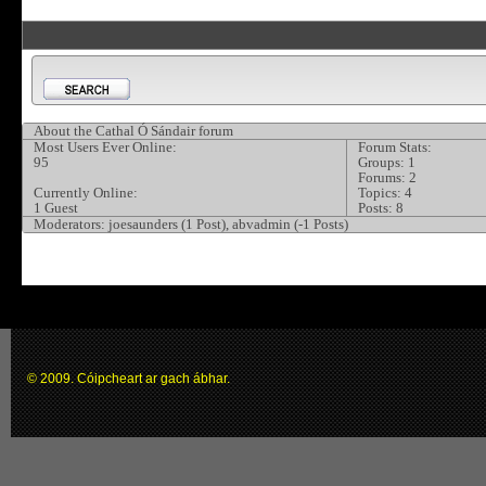
About the Cathal Ó Sándair forum
Most Users Ever Online:
Forum Stats:
95
Groups: 1
Forums: 2
Currently Online:
Topics: 4
1 Guest
Posts: 8
Moderators:
joesaunders (1 Post), abvadmin (-1 Posts)
© 2009. Cóipcheart ar gach ábhar.